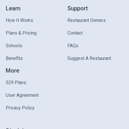
Learn
Support
How It Works
Restaurant Owners
Plans & Pricing
Contact
Schools
FAQs
Benefits
Suggest A Restaurant
More
529 Plans
User Agreement
Privacy Policy