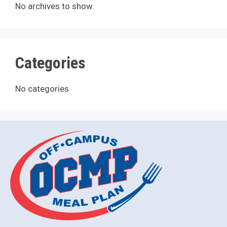
No archives to show.
Categories
No categories