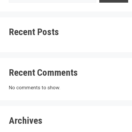
Recent Posts
Recent Comments
No comments to show.
Archives