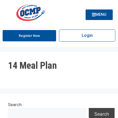
MENU
Login
Register Now
14 Meal Plan
Search
Search