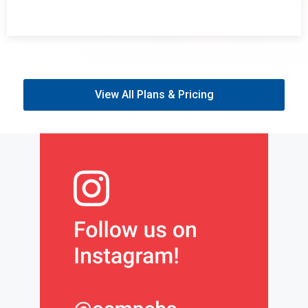
View All Plans & Pricing