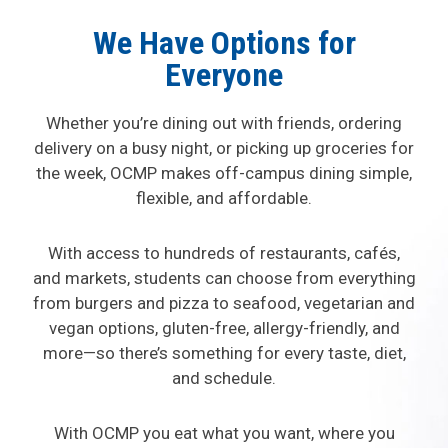
We Have Options for
Everyone
Whether you’re dining out with friends, ordering
delivery on a busy night, or picking up groceries for
the week, OCMP makes off-campus dining simple,
flexible, and affordable.
With access to hundreds of restaurants, cafés,
and markets, students can choose from everything
from burgers and pizza to seafood, vegetarian and
vegan options, gluten-free, allergy-friendly, and
more—so there’s something for every taste, diet,
and schedule.
With OCMP you eat what you want, where you