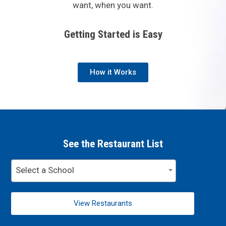
want, when you want.
Getting Started is Easy
How it Works
See the Restaurant List
Select a School
View Restaurants