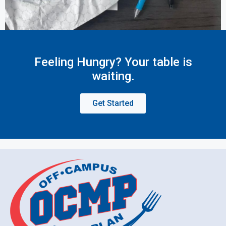
Feeling Hungry? Your table is
waiting.
Get Started