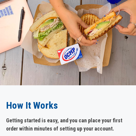
How It Works
Getting started is easy, and you can place your first
order within minutes of setting up your account.