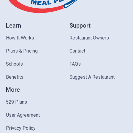
Learn
Support
How It Works
Restaurant Owners
Plans & Pricing
Contact
Schools
FAQs
Benefits
Suggest A Restaurant
More
529 Plans
User Agreement
Privacy Policy