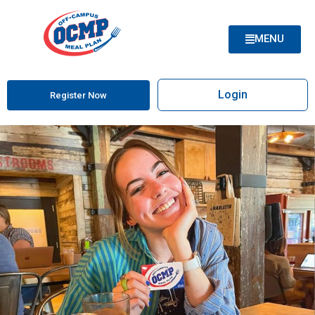
MENU
Login
Register Now