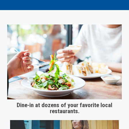
Dine-in at dozens of your favorite local
restaurants.​