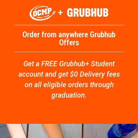
Order from anywhere Grubhub
Offers
Get a FREE Grubhub+ Student
account and get $0 Delivery fees
on all eligible orders through
graduation.