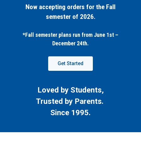
Now accepting orders for the Fall
semester of 2026.
*Fall semester plans run from June 1st –
December 24th.
Get Started
Loved by Students,
Trusted by Parents.
Since 1995.