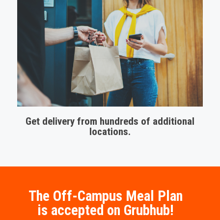
Get delivery from hundreds of additional
locations.
The Off-Campus Meal Plan
is accepted on Grubhub!