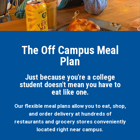
The Off Campus Meal
Plan
Just because you're a college
student doesn't mean you have to
eat like one.
Our flexible meal plans allow you to eat, shop,
and order delivery at hundreds of
restaurants and grocery stores conveniently
located right near campus.