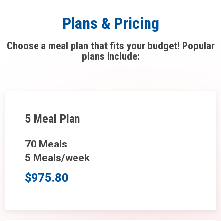
Plans & Pricing
Choose a meal plan that fits your budget! Popular
plans include:
5 Meal Plan
70 Meals
5 Meals/week
$975.80