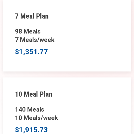
7 Meal Plan
98 Meals
7 Meals/week
$1,351.77
10 Meal Plan
140 Meals
10 Meals/week
$1,915.73