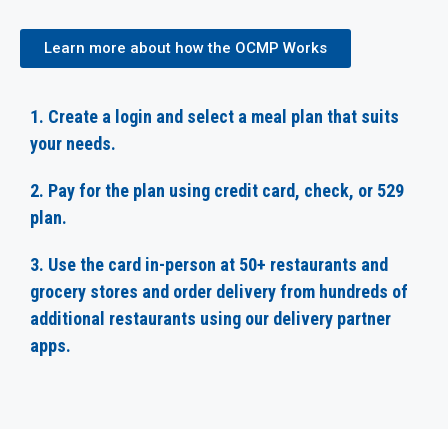
Learn more about how the OCMP Works
1. Create a login and select a meal plan that suits
your needs.
2. Pay for the plan using credit card, check, or 529
plan.
3. Use the card in-person at 50+ restaurants and
grocery stores and order delivery from hundreds of
additional restaurants using our delivery partner
apps.