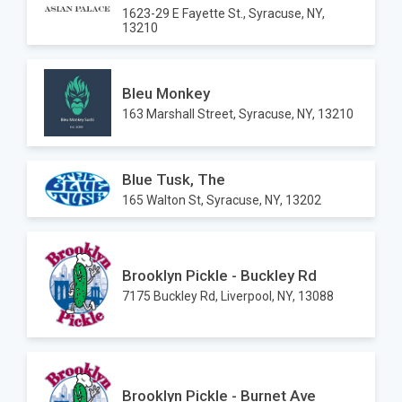
1623-29 E Fayette St., Syracuse, NY,
13210
Bleu Monkey
163 Marshall Street, Syracuse, NY, 13210
Blue Tusk, The
165 Walton St, Syracuse, NY, 13202
Brooklyn Pickle - Buckley Rd
7175 Buckley Rd, Liverpool, NY, 13088
Brooklyn Pickle - Burnet Ave