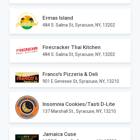
Ermas Island
484 S. Salina St, Syracuse, NY, 13202
Firecracker Thai Kitchen
484 S. Salina St, Syracuse, NY, 13202
Franco's Pizzeria & Deli
901 E Genesee St, Syracuse, NY, 13210
Insomnia Cookies/Tasti D-Lite
137 Marshall St., Syracuse, NY, 13210
Jamaica Cuse