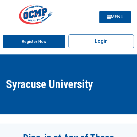
MENU
Login
Register Now
Syracuse University