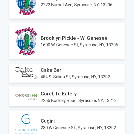
2222 Burnet Ave, Syracuse, NY, 13206
Brooklyn Pickle - W. Genesee
1600 W. Genesee St, Syracuse, NY, 13206
Cake Bar
484 S. Salina St, Syracuse, NY, 13202
CoreLife Eatery
7265 Buckley Road, Syracuse, NY, 13212
Cugini
230 W Genesee St., Syracuse, NY, 13202