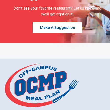
Don’t see your favorite restaurant? Let us know and
we’ll get right on it!
Make A Suggestion