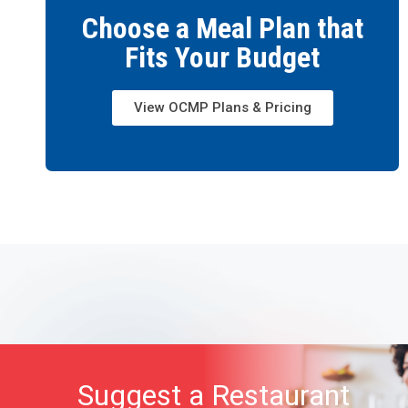
Choose a Meal Plan that
Fits Your Budget
View OCMP Plans & Pricing
Suggest a Restaurant