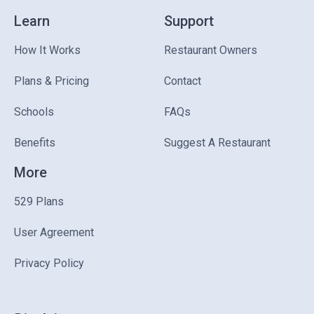
Learn
Support
How It Works
Restaurant Owners
Plans & Pricing
Contact
Schools
FAQs
Benefits
Suggest A Restaurant
More
529 Plans
User Agreement
Privacy Policy