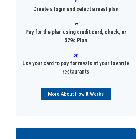
01
Create a login and select a meal plan
02
Pay for the plan using credit card, check, or
529c Plan
03
Use your card to pay for meals at your favorite
restaurants
More About How It Works