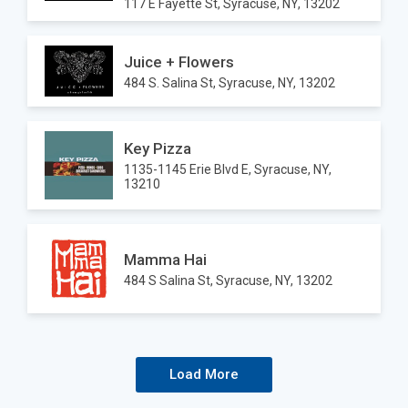
117 E Fayette St, Syracuse, NY, 13202
Juice + Flowers
484 S. Salina St, Syracuse, NY, 13202
Key Pizza
1135-1145 Erie Blvd E, Syracuse, NY,
13210
Mamma Hai
484 S Salina St, Syracuse, NY, 13202
Load More