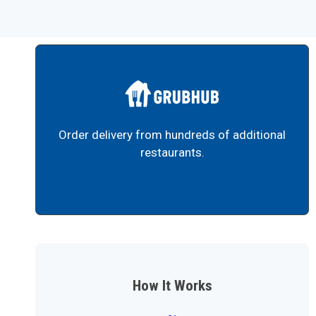
Order delivery from hundreds of additional
restaurants.
How It Works