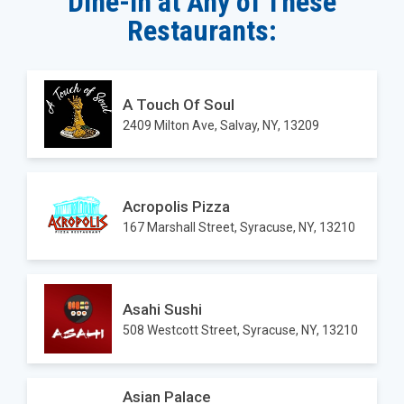
Dine-in at Any of These
Restaurants:
A Touch Of Soul
2409 Milton Ave, Salvay, NY, 13209
Acropolis Pizza
167 Marshall Street, Syracuse, NY, 13210
Asahi Sushi
508 Westcott Street, Syracuse, NY, 13210
Asian Palace